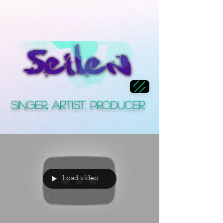
Singer, Artist, Producer
Load video