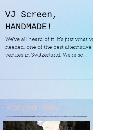
VJ Screen,
HANDMADE!
We've all heard of it. It's just what we
needed, one of the best alternative
venues in Switzerland. We're so
happy they contacted us to...
Featured Posts