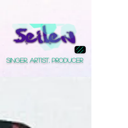
Singer, Artist, Producer