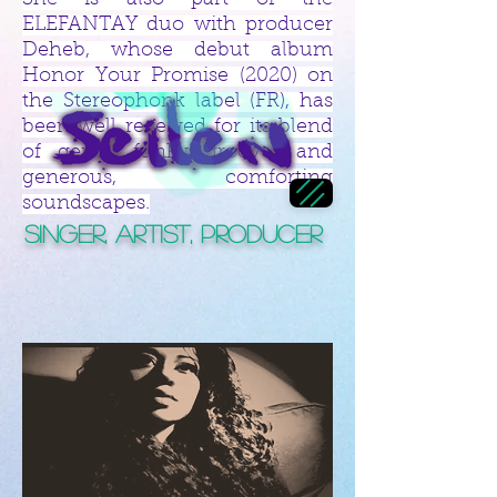
She is also part of the
ELEFANTAY duo with producer
Deheb, whose debut album
Honor Your Promise (2020) on
the Stereophonk label (FR), has
been well received for its blend
of gentle funky grooves and
generous, comforting
soundscapes.
Singer, Artist, Producer