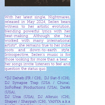
With her latest single, Nightmares,
released in May 2024, Seilen bears
witness to her artistic evolution,
blending powerful lyrics with her
beat-making. Although she has
worked with many international
artists*, she remains true to her indie
roots and down-to-earth style.
Introspective, Seilen's music is for
those looking for more than a beat -
her songs invite listeners to feel and
question the status quo.
*DJ Deheb (FR / CH), DJ Slat-5 (CH),
DJ Synapse Trap (USA / China),
SoFoReal Productions (USA), Dalëk
(USA),
DJ Ursa (USA), DJ Albruic (CH),
Shaper / Shaypah (CH), VANYA a.k.a