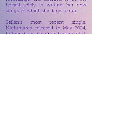
herself solely to writing her new
songs, in which she dares to rap.
Seilen’s most recent single,
Nightmares, released in May 2024,
further shows her growth as an artist,
blending powerful lyrics with
diverse production. Though she has
worked with many international
artists, she stays true to her indie
roots and down-to-earth style. Quiet
and introspective, Seilen’s music
speaks to those who seek more than
just a beat—her songs invite listeners
to think, feel, and reflect.
Artists like:
Björk, Georgia Anne Muldrow,
Prince, Miles Davis, Erykah Badu,
Stephanie McKay, Muhsinah,
Outkast, Hiatus Kaiyote, Jamiroquai,