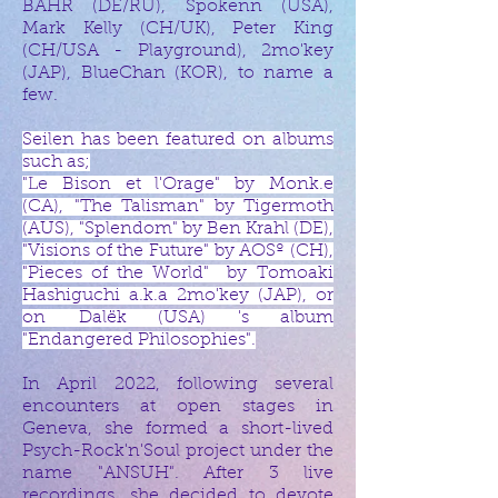
BAHR (DE/RU), Spokenn (USA),
Mark Kelly (CH/UK), Peter King
(CH/USA - Playground), 2mo'key
(JAP), BlueChan (KOR), to name a
few.​
Seilen has been featured on albums
such as;
"Le Bison et l'Orage" by Monk.e
(CA),
"The Talisman" by Tigermoth
(AUS), "Splendom" by Ben Krahl (DE),
"Visions of the Future" by AOSº (CH),
"Pieces of the World" by
Tomoaki
Hashiguchi a.k.a 2mo'key (JAP), or
on
Dalëk (USA) 's album
"Endangered Philosophies".
In April 2022, following several
encounters at open stages in
Geneva, she formed a short-lived
Psych-Rock'n'Soul project under the
name "ANSUH". After 3 live
recordings, she decided to devote