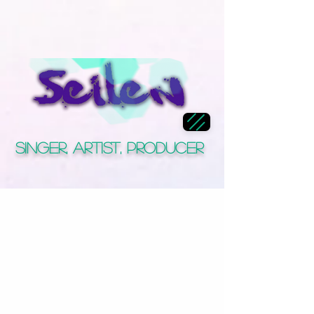
Singer, Artist, Producer