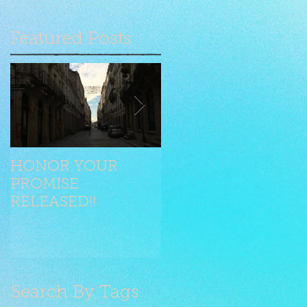
Featured Posts
HONOR YOUR
Seilen jongliert mit
PROMISE
Stilelementen
RELEASED!!
Search By Tags