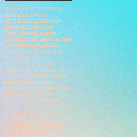
20 minutes
2011
2012
2013
2014
2mo'key
49ers
AF THE NEYSAYER
AOSº
Artist
BAHR
Bad Bonn
Baise Cottens
Beatport
Bensnburner
Bleep
BlueChan
Concert
DJ
DJSLAT5
EPK
Geneva
Graphic designer
Handmade screen
Hypnotic Sleep
Japan
Japanese
Kazu Livingstone
Live
Loft A46
MC
Meet Seilen
Mei Fa Tan
Montreux
Ollie Finn
One for the House
Pablo Diaz
Paul Blauth
Pieces of the World
Poet
Popupcorner
Portrait
Rapper
Screen projection
Seilen
Selfies
Splendom
Stilla-mode
Switzerland
ThatkidBahr
The find magazine
Ursa