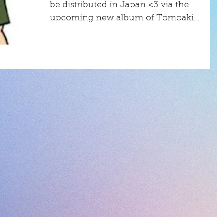
be distributed in Japan <3 via the
upcoming new album of Tomoaki
Hashiguchi, a Japanese...