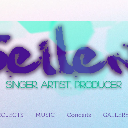
Singer, Artist, Producer
ROJECTS
MUSIC
Concerts
GALLER