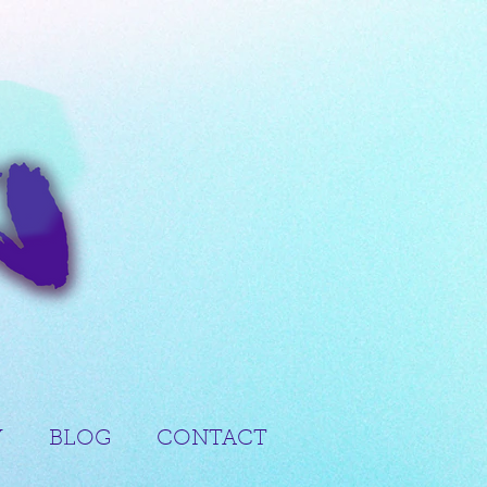
Y
BLOG
CONTACT