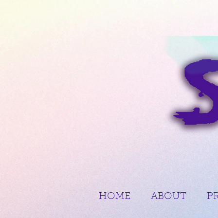
HOME
ABOUT
P