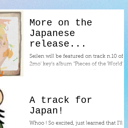
More on the
Japanese
release...
Seilen will be featured on track n.10 of
2mo' key's album "Pieces of the World",
coming out on the 6th of December in
Japan!...
A track for
Japan!
​Whoo ! So excited, just learned that I'll