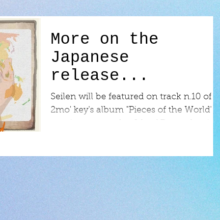
More on the
Japanese
release...
Seilen will be featured on track n.10 of
2mo' key's album "Pieces of the World",
coming out on the 6th of December in
Japan!...