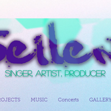
Singer, Artist, Producer
ROJECTS
MUSIC
Concerts
GALLER