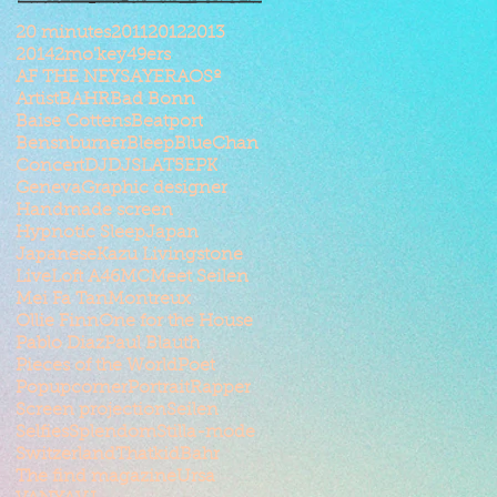
20 minutes
2011
2012
2013
2014
2mo'key
49ers
AF THE NEYSAYER
AOSº
Artist
BAHR
Bad Bonn
Baise Cottens
Beatport
Bensnburner
Bleep
BlueChan
Concert
DJ
DJSLAT5
EPK
Geneva
Graphic designer
Handmade screen
Hypnotic Sleep
Japan
Japanese
Kazu Livingstone
Live
Loft A46
MC
Meet Seilen
Mei Fa Tan
Montreux
Ollie Finn
One for the House
Pablo Diaz
Paul Blauth
Pieces of the World
Poet
Popupcorner
Portrait
Rapper
Screen projection
Seilen
Selfies
Splendom
Stilla-mode
Switzerland
ThatkidBahr
The find magazine
Ursa