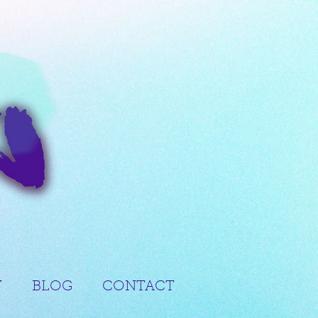
Y
BLOG
CONTACT