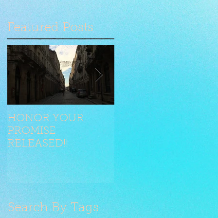
Featured Posts
HONOR YOUR
Seilen jongliert mit
PROMISE
Stilelementen
RELEASED!!
Search By Tags