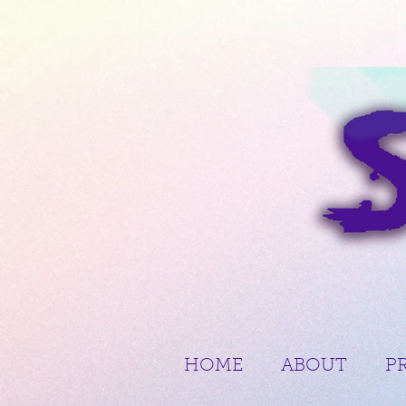
HOME
ABOUT
P