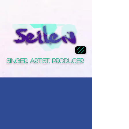
Singer, Artist, Producer