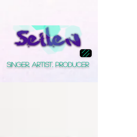
Singer, Artist, Producer