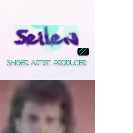
Singer, Artist, Producer