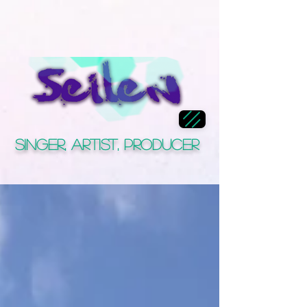
Singer, Artist, Producer