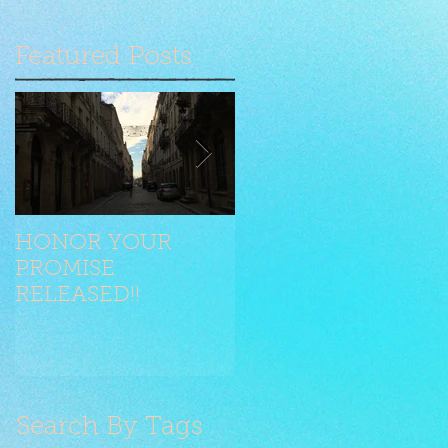
Featured Posts
HONOR YOUR
Seilen jongliert mit
PROMISE
Stilelementen
RELEASED!!
Search By Tags