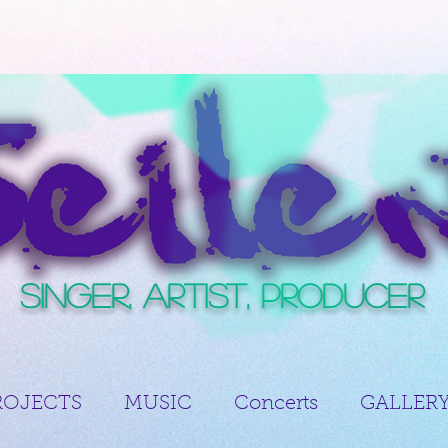
Singer, Artist, Producer
ROJECTS
MUSIC
Concerts
GALLER