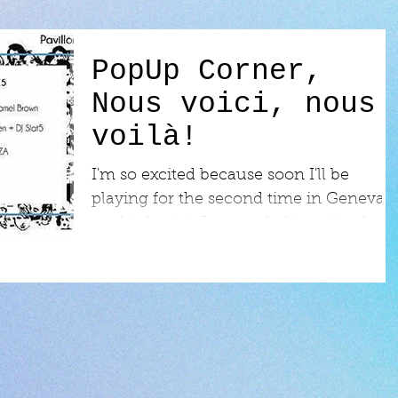
PopUp Corner,
Nous voici, nous
voilà!
I'm so excited because soon I'll be
playing for the second time in Geneva,
my birth city! Can you believe it's taken
me that long to go...