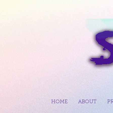
HOME
ABOUT
P