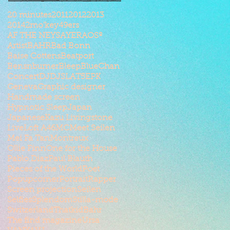
20 minutes
2011
2012
2013
2014
2mo'key
49ers
AF THE NEYSAYER
AOSº
Artist
BAHR
Bad Bonn
Baise Cottens
Beatport
Bensnburner
Bleep
BlueChan
Concert
DJ
DJSLAT5
EPK
Geneva
Graphic designer
Handmade screen
Hypnotic Sleep
Japan
Japanese
Kazu Livingstone
Live
Loft A46
MC
Meet Seilen
Mei Fa Tan
Montreux
Ollie Finn
One for the House
Pablo Diaz
Paul Blauth
Pieces of the World
Poet
Popupcorner
Portrait
Rapper
Screen projection
Seilen
Selfies
Splendom
Stilla-mode
Switzerland
ThatkidBahr
The find magazine
Ursa