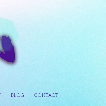
Y
BLOG
CONTACT