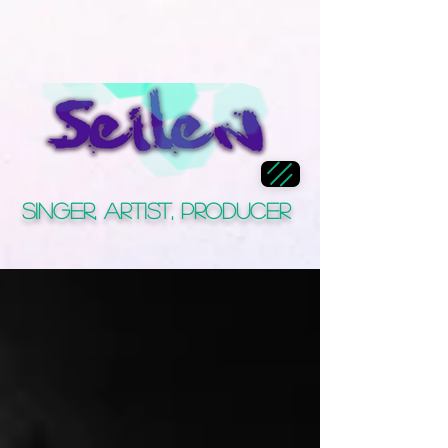
Singer, Artist, Producer